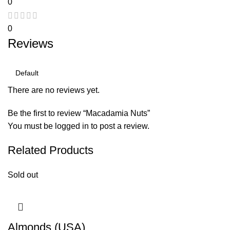
0
0
Reviews
There are no reviews yet.
Be the first to review “Macadamia Nuts”
You must be
logged in
to post a review.
Related Products
Sold out
Almonds (USA)