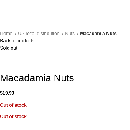
Home
US local distribution
Nuts
Macadamia Nuts
Back to products
Sold out
Macadamia Nuts
$
19.99
Out of stock
Out of stock