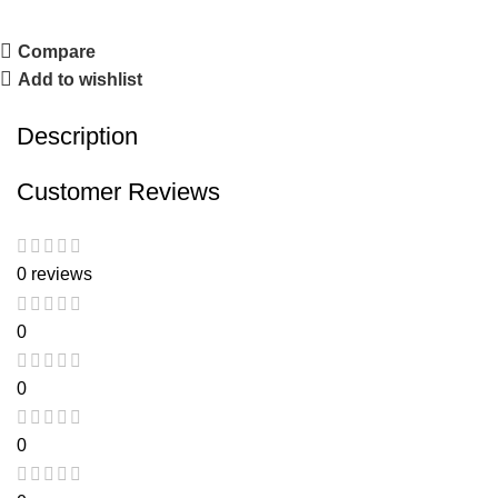
Compare
Add to wishlist
Description
Customer Reviews
0 reviews
0
0
0