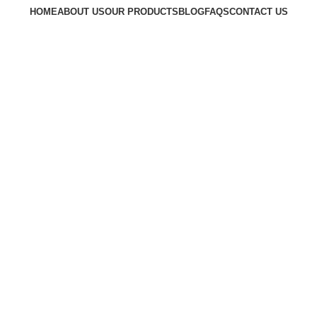
HOME
ABOUT US
OUR PRODUCTS
BLOG
FAQS
CONTACT US
Request a Quote
Go to Kenya website
Request a Quote