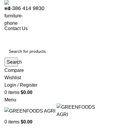
+1 386 414 9830
Contact Us
Search
Compare
Wishlist
Login / Register
0
items
$
0.00
Menu
0
items
$
0.00