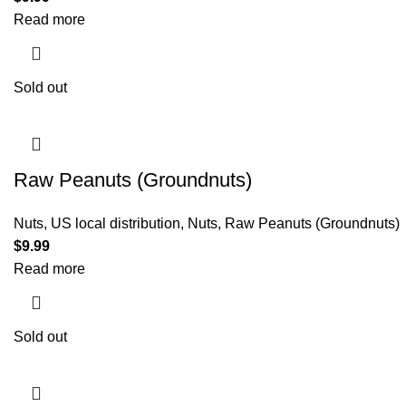
Read more
Sold out
Raw Peanuts (Groundnuts)
Nuts
,
US local distribution
,
Nuts
,
Raw Peanuts (Groundnuts)
$
9.99
Read more
Sold out