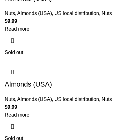
Nuts
,
Almonds (USA)
,
US local distribution
,
Nuts
$
9.99
Read more
Sold out
Almonds (USA)
Nuts
,
Almonds (USA)
,
US local distribution
,
Nuts
$
9.99
Read more
Sold out