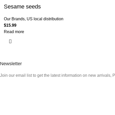
Sesame seeds
Our Brands
,
US local distribution
$
15.99
Read more
Newsletter
Join our email list to get the latest information on new arrivals,
Quick Link
Who We Are