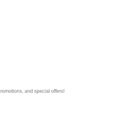
 Promotions, and special offers!
Account
Policy
Login/Register
Shipping & 