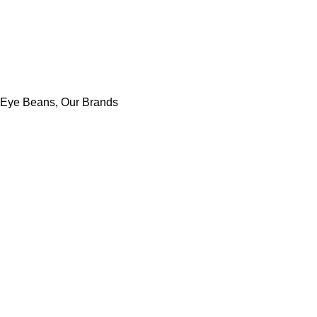
 Eye Beans
,
Our Brands