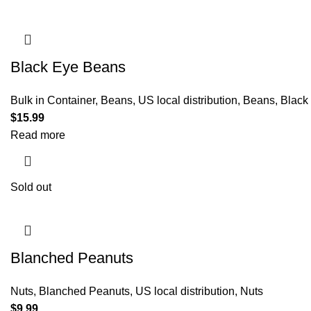
Black Eye Beans
Bulk in Container
,
Beans
,
US local distribution
,
Beans
,
Black
$
15.99
Read more
Sold out
Blanched Peanuts
Nuts
,
Blanched Peanuts
,
US local distribution
,
Nuts
$
9.99