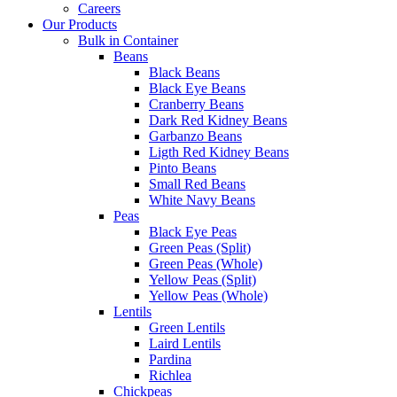
Careers
Our Products
Bulk in Container
Beans
Black Beans
Black Eye Beans
Cranberry Beans
Dark Red Kidney Beans
Garbanzo Beans
Ligth Red Kidney Beans
Pinto Beans
Small Red Beans
White Navy Beans
Peas
Black Eye Peas
Green Peas (Split)
Green Peas (Whole)
Yellow Peas (Split)
Yellow Peas (Whole)
Lentils
Green Lentils
Laird Lentils
Pardina
Richlea
Chickpeas