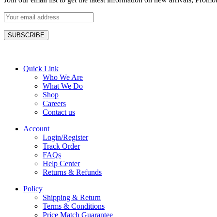
Quick Link
Who We Are
What We Do
Shop
Careers
Contact us
Account
Login/Register
Track Order
FAQs
Help Center
Returns & Refunds
Policy
Shipping & Return
Terms & Conditions
Price Match Guarantee