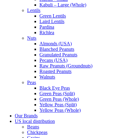
Kabuli – Large (Whole)
Lentils
Green Lentils
Laird Lentils
Pardina
Richlea
Nuts
Almonds (USA)
Blanched Peanuts
Granulated Peanuts
Pecans (USA)
Raw Peanuts (Groundnuts)
Roasted Peanuts
Walnuts
Peas
Black Eye Peas
Green Peas (Split)
Green Peas (Whole)
Yellow Peas (Split)
Yellow Peas (Whole)
Our Brands
US local distribution
Beans
Chickpeas
Grains