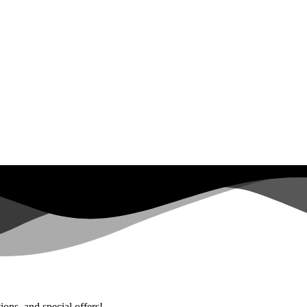
ions, and special offers!