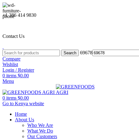
+1 386 414 9830
Contact Us
69678
Search
Compare
Wishlist
Login / Register
0
items
$
0.00
Menu
0
items
$
0.00
Go to Kenya website
Home
About Us
Who We Are
What We Do
Our Customers