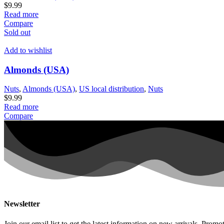
$
9.99
Read more
Compare
Sold out
Add to wishlist
Almonds (USA)
Nuts
,
Almonds (USA)
,
US local distribution
,
Nuts
$
9.99
Read more
Compare
Newsletter
Join our email list to get the latest information on new arrivals, Promot