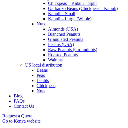
Chickpeas – Kabuli – Split
Garbanzo Beans (Chickpeas – Kabuli)
Kabuli – Small
Kabuli – Large (Whole)
Nuts
Almonds (USA)
Blanched Peanuts
Granulated Peanuts
Pecans (USA)
Raw Peanuts (Groundnuts)
Roasted Peanuts
Walnuts
US local distribution
Beans
Peas
Lentils
Chickpeas
Nuts
Blog
FAQs
Contact Us
Request a Quote
Go to Kenya website