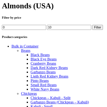
Almonds (USA)
Filter by price
Min
Max
Filter
price
price
Product categories
Bulk in Container
Beans
Black Beans
Black Eye Beans
Cranberry Beans
Dark Red Kidney Beans
Garbanzo Beans
Ligth Red Kidney Beans
Pinto Beans
Small Red Beans
White Navy Beans
Chickpeas
Chickpeas – Kabuli - Split
Garbanzo Beans (Chickpeas – Kabuli)
Kabuli - Small