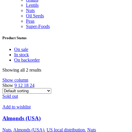
Lentils
Nuts
Oil Seeds
Peas
Super-Foods
Product Status
On sale
In stock
On backorder
Showing all 2 results
Show column
Show
9
12
18
24
Sold out
Add to wishlist
Almonds (USA)
Nuts
,
Almonds (USA)
,
US local distribution
,
Nuts