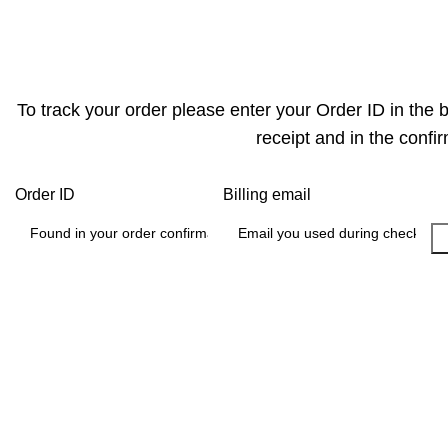
Track Order
To track your order please enter your Order ID in the 
receipt and in the confi
Order ID
Billing email