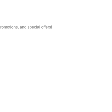
 Promotions, and special offers!
Account
Policy
Login/Register
Shipping & 
Track Order
Terms & Con
FAQs
Price Match
Help Center
Content Pol
Returns & Refunds
Shipping System: