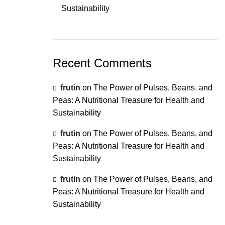
Sustainability
Recent Comments
frutin
on
The Power of Pulses, Beans, and
Peas: A Nutritional Treasure for Health and
Sustainability
frutin
on
The Power of Pulses, Beans, and
Peas: A Nutritional Treasure for Health and
Sustainability
frutin
on
The Power of Pulses, Beans, and
Peas: A Nutritional Treasure for Health and
Sustainability