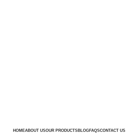
Go to Kenya website
HOME
ABOUT US
OUR PRODUCTS
BLOG
FAQS
CONTACT US