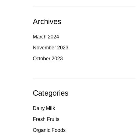
Archives
March 2024
November 2023
October 2023
Categories
Dairy Milk
Fresh Fruits
Organic Foods