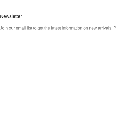
Newsletter
Join our email list to get the latest information on new arrivals,
Quick Link
Who We Are
What We Do
Shop
Careers
Contact us
Payment System: