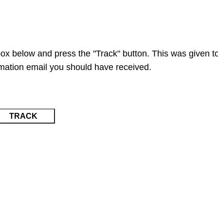
Request a Quote
Go to Kenya website
box below and press the "Track" button. This was given t
rmation email you should have received.
TRACK