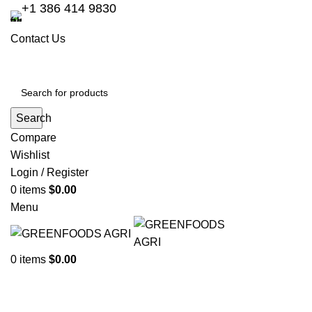
+1 386 414 9830
Contact Us
Search
Compare
Wishlist
Login / Register
0
items
$
0.00
Menu
0
items
$
0.00