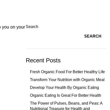
o you on your
Search
SEARCH
Recent Posts
Fresh Organic Food For Better Healthy Life
Transform Your Nutrition with Organic Meal
Develop Your Health By Organic Eating
Organic Eating Is Great For Better Health
The Power of Pulses, Beans, and Peas: A
Nutritional Treasure for Health and