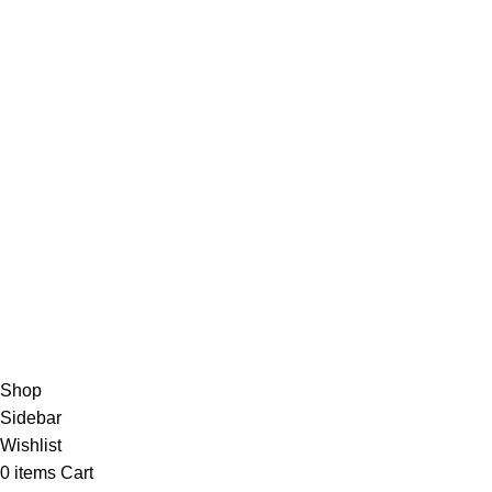
CopyRight© 2024 | Greenfoods Agri | Created By Greenfood
Join our em
Shop
Sidebar
Wishlist
0
items
Cart