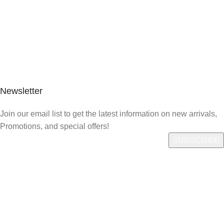
Newsletter
Join our email list to get the latest information on new arrivals,
Promotions, and special offers!
Quick Link
Who We Are