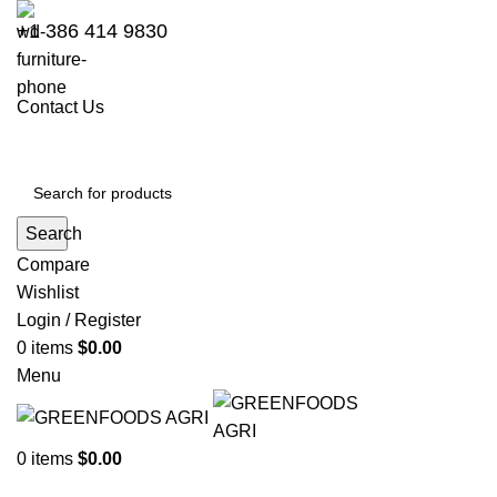
+1 386 414 9830
Contact Us
Search
Compare
Wishlist
Login / Register
0
items
$
0.00
Menu
0
items
$
0.00
Go to Kenya website