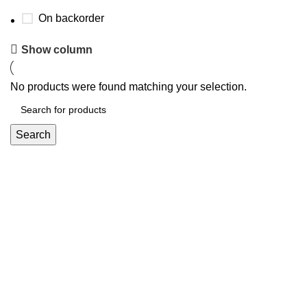
On backorder
Show column
No products were found matching your selection.
Search