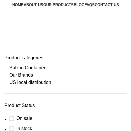
HOME
ABOUT US
OUR PRODUCTS
BLOG
FAQS
CONTACT US
Request a Quote
Go to Kenya website
Super-Foods
Product categories
Bulk in Container
Our Brands
US local distribution
Product Status
On sale
In stock