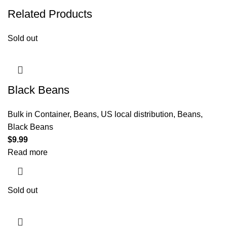
Related Products
Sold out
Black Beans
Bulk in Container
,
Beans
,
US local distribution
,
Beans
,
Black Beans
$
9.99
Read more
Sold out