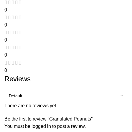
0
0
0
0
0
Reviews
There are no reviews yet.
Be the first to review “Granulated Peanuts”
You must be
logged in
to post a review.