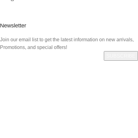
Newsletter
Join our email list to get the latest information on new arrivals,
Promotions, and special offers!
Quick Link
Who We Are
What We Do
Shop
Careers