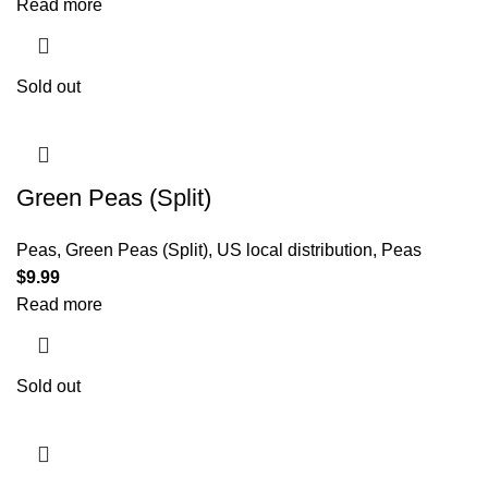
Read more
Sold out
Green Peas (Split)
Peas
,
Green Peas (Split)
,
US local distribution
,
Peas
$
9.99
Read more
Sold out