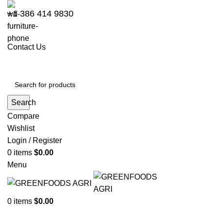
+1 386 414 9830
Contact Us
Search
Compare
Wishlist
Login / Register
0
items
$
0.00
Menu
0
items
$
0.00
Go to Kenya website