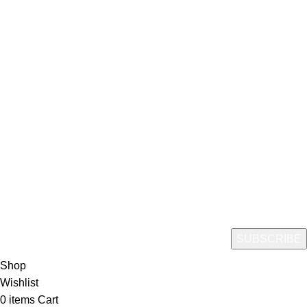
CopyRight© 2024 | Greenfoods Agri | Created By
Greenfoods Agri USA LLC.
Hey You, Sign Up And
Connect To Green Foods Agri
Join our email list to get the latest information on new arrivals,
Promotions, and special offers!
Shop
Wishlist
0
items
Cart