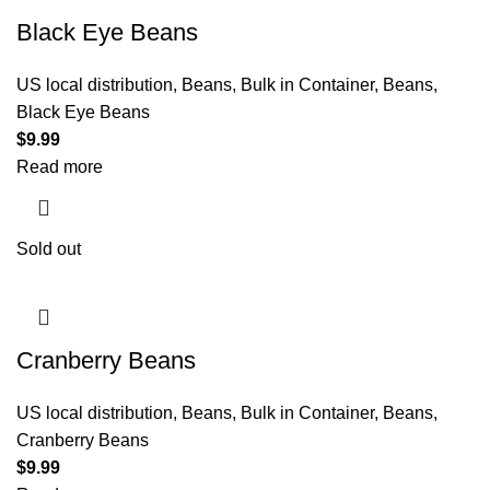
Black Eye Beans
US local distribution
,
Beans
,
Bulk in Container
,
Beans
,
Black Eye Beans
$
9.99
Read more
Sold out
Cranberry Beans
US local distribution
,
Beans
,
Bulk in Container
,
Beans
,
Cranberry Beans
$
9.99