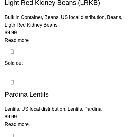
Light Red Kidney Beans (LRKB)
Bulk in Container
,
Beans
,
US local distribution
,
Beans
,
Ligth Red Kidney Beans
$
9.99
Read more
Sold out
Pardina Lentils
Lentils
,
US local distribution
,
Lentils
,
Pardina
$
9.99
Read more