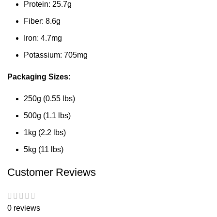
Protein: 25.7g
Fiber: 8.6g
Iron: 4.7mg
Potassium: 705mg
Packaging Sizes
:
250g (0.55 lbs)
500g (1.1 lbs)
1kg (2.2 lbs)
5kg (11 lbs)
Customer Reviews
0 reviews