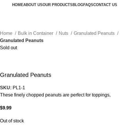
HOME
ABOUT US
OUR PRODUCTS
BLOG
FAQS
CONTACT US
Request a Quote
Go to Kenya website
Home
Bulk in Container
Nuts
Granulated Peanuts
Granulated Peanuts
Sold out
Granulated Peanuts
SKU:
PL1-1
These finely chopped peanuts are perfect for toppings,
$
9.99
Out of stock