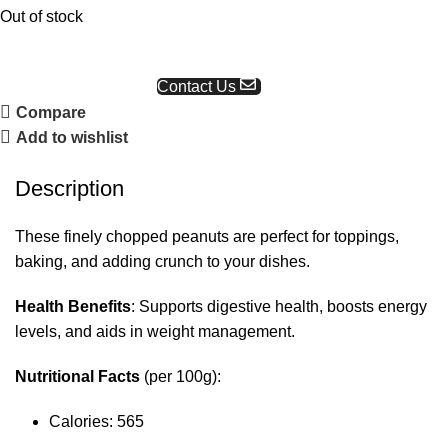
Out of stock
Request a Quote
Contact Us
Compare
Add to wishlist
Description
These finely chopped peanuts are perfect for toppings,
baking, and adding crunch to your dishes.
Health Benefits
: Supports digestive health, boosts energy
levels, and aids in weight management.
Nutritional Facts
(per 100g):
Calories: 565